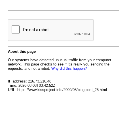
About this page
Our systems have detected unusual traffic from your computer
network. This page checks to see if it's really you sending the
requests, and not a robot.
Why did this happen?
IP address: 216.73.216.48
Time: 2026-08-08T03:42:52Z
URL: https://www.kissproject.info/2009/05/blog-post_25.html